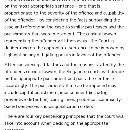
on the most appropriate sentence – one that is
proportionate to the severity of the offence and culpability
of the offender – by considering the facts surrounding the
case and referencing the case to similar past cases and the
punishments that were meted out. The
criminal lawyer
representing the offender will then assist the Court in
deliberating on the appropriate sentence to be imposed by
highlighting any mitigating points in favour of the offender.
After considering all factors and the reasons stated by the
offender’s
criminal lawyer
, the
Singapore
courts will decide
on the appropriate punishment and pass the sentence
accordingly. The punishments that can be imposed may
include capital punishment, imprisonment (including
preventive detention), caning, fines, probation, community-
based sentences and disqualification orders.
There are four key sentencing principles that the court will
take into account when deciding on the appropriate