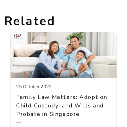
Related
25 October 2023
Family Law Matters: Adoption,
Child Custody, and Wills and
Probate in Singapore