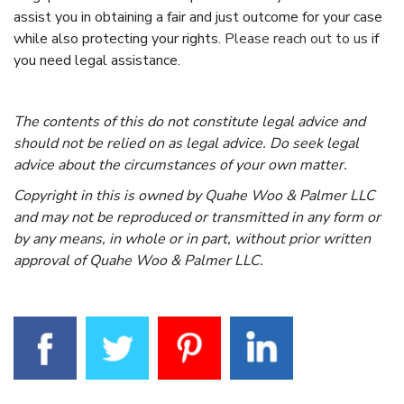
assist you in obtaining a fair and just outcome for your case
while also protecting your rights.
Please reach out to us
if
you need legal assistance.
The contents of this do not constitute legal advice and
should not be relied on as legal advice. Do seek legal
advice about the circumstances of your own matter.
Copyright in this is owned by Quahe Woo & Palmer LLC
and may not be reproduced or transmitted in any form or
by any means, in whole or in part, without prior written
approval of Quahe Woo & Palmer LLC.