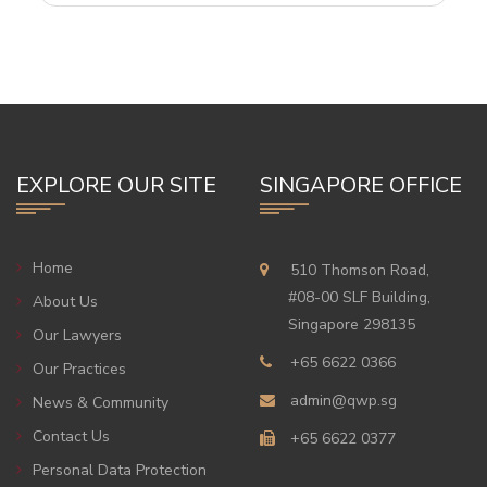
EXPLORE OUR SITE
SINGAPORE OFFICE
Home
510 Thomson Road,
#08-00 SLF Building,
About Us
Singapore 298135
Our Lawyers
+65 6622 0366
Our Practices
admin@qwp.sg
News & Community
Contact Us
+65 6622 0377
Personal Data Protection