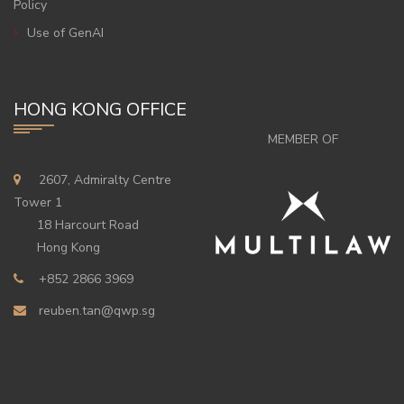
Policy
Use of GenAI
HONG KONG OFFICE
MEMBER OF
2607, Admiralty Centre
Tower 1
18 Harcourt Road
Hong Kong
+852 2866 3969
reuben.tan@qwp.sg