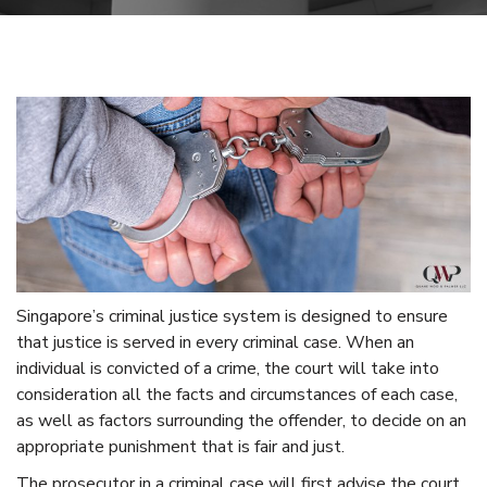
Singapore’s criminal justice system is designed to ensure
that justice is served in every criminal case. When an
individual is convicted of a crime, the court will take into
consideration all the facts and circumstances of each case,
as well as factors surrounding the offender, to decide on an
appropriate punishment that is fair and just.
The prosecutor in a criminal case will first advise the court