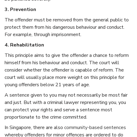
3. Prevention
The offender must be removed from the general public to
protect them from his dangerous behaviour and conduct.
For example, through imprisonment.
4. Rehabilitation
This principle aims to give the offender a chance to reform
himself from his behaviour and conduct. The court will
consider whether the offender is capable of reform. The
court will usually place more weight on this principle for
young offenders below 21 years of age.
A sentence given to you may not necessarily be most fair
and just. But with a
criminal lawyer
representing you, you
can protect your rights and serve a sentence most
proportionate to the crime committed.
In
Singapore
, there are also
community-based sentences
whereby offenders for minor offences are ordered to do