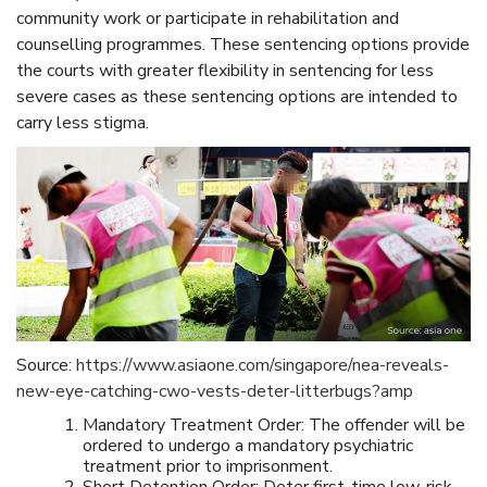
community work or participate in rehabilitation and
counselling programmes. These sentencing options provide
the courts with greater flexibility in sentencing for less
severe cases as these sentencing options are intended to
carry less stigma.
Source:
https://www.asiaone.com/singapore/nea-reveals-
new-eye-catching-cwo-vests-deter-litterbugs?amp
Mandatory Treatment Order: The offender will be
ordered to undergo a mandatory psychiatric
treatment prior to imprisonment.