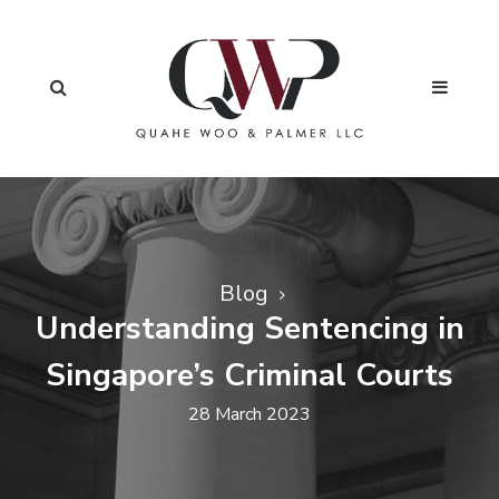
Blog
Understanding Sentencing in
Singapore’s Criminal Courts
28 March 2023