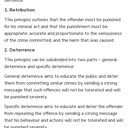
sentence:
1. Retribution
This principle outlines that the offender must be punished
for his criminal act and that the punishment must be
appropriate, accurate and proportionate to the seriousness
of the crime committed, and the harm that was caused.
2. Deterrence
This principle can be subdivided into two parts – general
deterrence and specific deterrence.
General deterrence aims to educate the public and deter
them from committing similar crimes by sending a strong
message that such offences will not be tolerated and will
be punished severely.
Specific deterrence aims to educate and deter the offender
from repeating the offence by sending a strong message
that his behaviour and actions will not be tolerated and will
be punished severely.