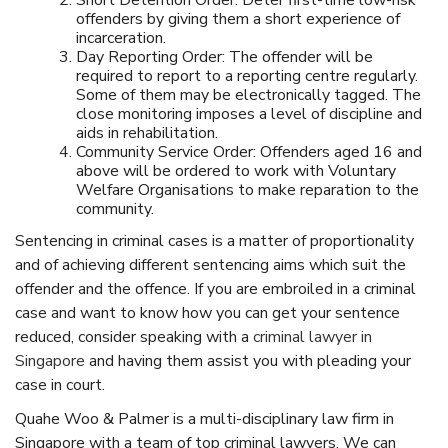
Short Detention Order: Deter first-time low-risk
offenders by giving them a short experience of
incarceration.
Day Reporting Order: The offender will be
required to report to a reporting centre regularly.
Some of them may be electronically tagged. The
close monitoring imposes a level of discipline and
aids in rehabilitation.
Community Service Order: Offenders aged 16 and
above will be ordered to work with Voluntary
Welfare Organisations to make reparation to the
community.
Sentencing in criminal cases is a matter of proportionality
and of achieving different sentencing aims which suit the
offender and the offence. If you are embroiled in a criminal
case and want to know how you can get your sentence
reduced, consider speaking with a
criminal lawyer in
Singapore
and having them assist you with pleading your
case in court.
Quahe Woo & Palmer is a multi-disciplinary
law firm in
Singapore
with a team of
top criminal lawyers
. We can