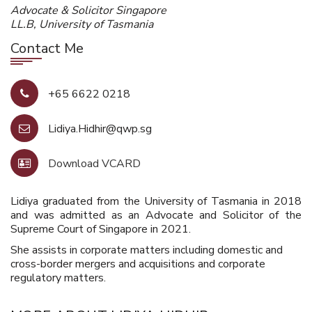
Advocate & Solicitor Singapore
LL.B, University of Tasmania
Contact Me
+65 6622 0218
Lidiya.Hidhir@qwp.sg
Download VCARD
Lidiya graduated from the University of Tasmania in 2018
and was admitted as an Advocate and Solicitor of the
Supreme Court of Singapore in 2021.
She assists in corporate matters including domestic and
cross-border mergers and acquisitions and corporate
regulatory matters.