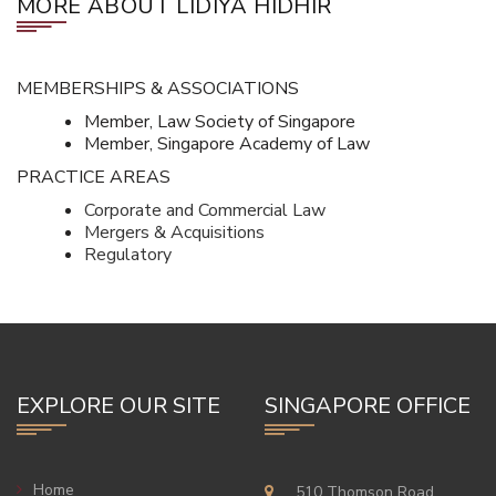
MORE ABOUT LIDIYA HIDHIR
MEMBERSHIPS & ASSOCIATIONS
Member, Law Society of Singapore
Member, Singapore Academy of Law
PRACTICE AREAS
Corporate and Commercial Law
Mergers & Acquisitions
Regulatory
EXPLORE OUR SITE
SINGAPORE OFFICE
Home
510 Thomson Road,