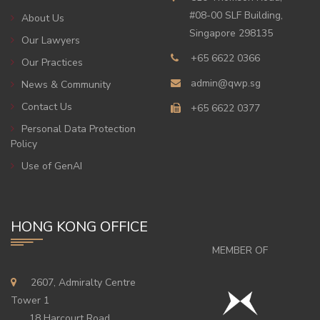
#08-00 SLF Building,
About Us
Singapore 298135
Our Lawyers
+65 6622 0366
Our Practices
admin@qwp.sg
News & Community
Contact Us
+65 6622 0377
Personal Data Protection
Policy
Use of GenAI
HONG KONG OFFICE
MEMBER OF
2607, Admiralty Centre
Tower 1
18 Harcourt Road