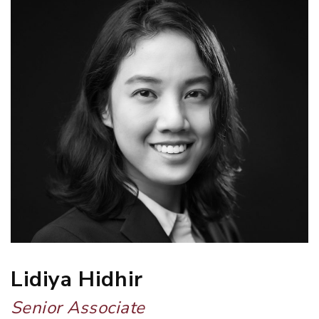
Lidiya Hidhir
Senior Associate