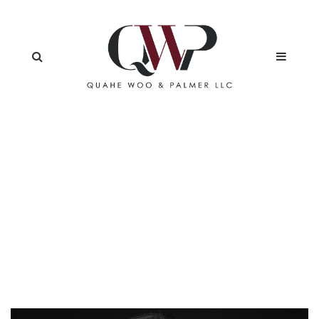
LIDIYA HIDHIR