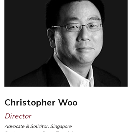
Christopher Woo
Director
Advocate & Solicitor, Singapore