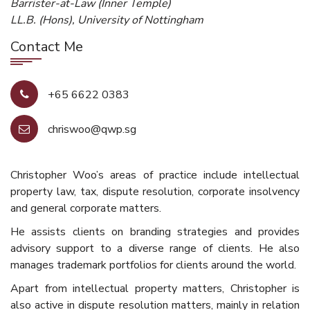
Barrister-at-Law (Inner Temple)
LL.B. (Hons), University of Nottingham
Contact Me
+65 6622 0383
chriswoo@qwp.sg
Christopher Woo’s areas of practice include intellectual
property law, tax, dispute resolution, corporate insolvency
and general corporate matters.
He assists clients on branding strategies and provides
advisory support to a diverse range of clients. He also
manages trademark portfolios for clients around the world.
Apart from intellectual property matters, Christopher is
also active in dispute resolution matters, mainly in relation