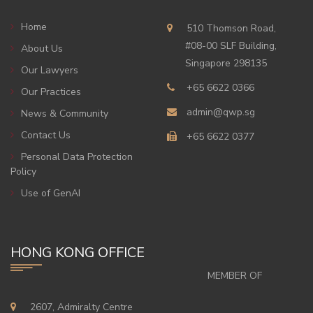
Home
510 Thomson Road,
#08-00 SLF Building,
About Us
Singapore 298135
Our Lawyers
+65 6622 0366
Our Practices
admin@qwp.sg
News & Community
Contact Us
+65 6622 0377
Personal Data Protection
Policy
Use of GenAI
HONG KONG OFFICE
MEMBER OF
2607, Admiralty Centre