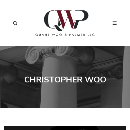
CHRISTOPHER WOO