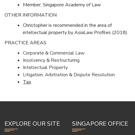
Member, Singapore Academy of Law
OTHER INFORMATION
Christopher is recommended in the area of
intellectual property by AsiaLaw Profiles (2018).
PRACTICE AREAS
Corporate & Commercial Law
Insolvency & Restructuring
Intellectual Property
Litigation, Arbitration & Dispute Resolution
Tax
EXPLORE OUR SITE
SINGAPORE OFFICE