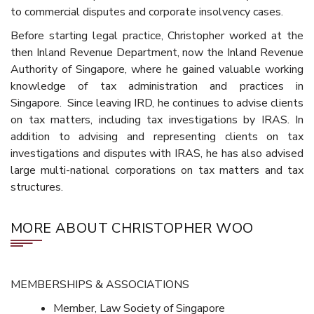
to commercial disputes and corporate insolvency cases.
Before starting legal practice, Christopher worked at the
then Inland Revenue Department, now the Inland Revenue
Authority of Singapore, where he gained valuable working
knowledge of tax administration and practices in
Singapore. Since leaving IRD, he continues to advise clients
on tax matters, including tax investigations by IRAS. In
addition to advising and representing clients on tax
investigations and disputes with IRAS, he has also advised
large multi-national corporations on tax matters and tax
structures.
MORE ABOUT CHRISTOPHER WOO
MEMBERSHIPS & ASSOCIATIONS
Member, Law Society of Singapore