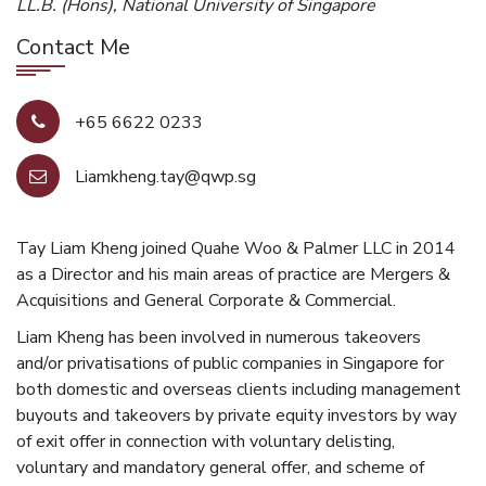
LL.B. (Hons), National University of Singapore
Contact Me
+65 6622 0233
Liamkheng.tay@qwp.sg
Tay Liam Kheng joined Quahe Woo & Palmer LLC in 2014
as a Director and his main areas of practice are Mergers &
Acquisitions and General Corporate & Commercial.
Liam Kheng has been involved in numerous takeovers
and/or privatisations of public companies in Singapore for
both domestic and overseas clients including management
buyouts and takeovers by private equity investors by way
of exit offer in connection with voluntary delisting,
voluntary and mandatory general offer, and scheme of