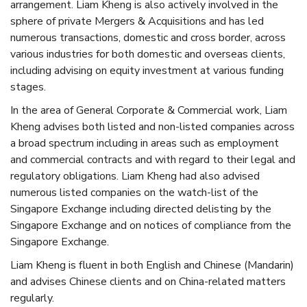
arrangement. Liam Kheng is also actively involved in the
sphere of private Mergers & Acquisitions and has led
numerous transactions, domestic and cross border, across
various industries for both domestic and overseas clients,
including advising on equity investment at various funding
stages.
In the area of General Corporate & Commercial work, Liam
Kheng advises both listed and non-listed companies across
a broad spectrum including in areas such as employment
and commercial contracts and with regard to their legal and
regulatory obligations. Liam Kheng had also advised
numerous listed companies on the watch-list of the
Singapore Exchange including directed delisting by the
Singapore Exchange and on notices of compliance from the
Singapore Exchange.
Liam Kheng is fluent in both English and Chinese (Mandarin)
and advises Chinese clients and on China-related matters
regularly.