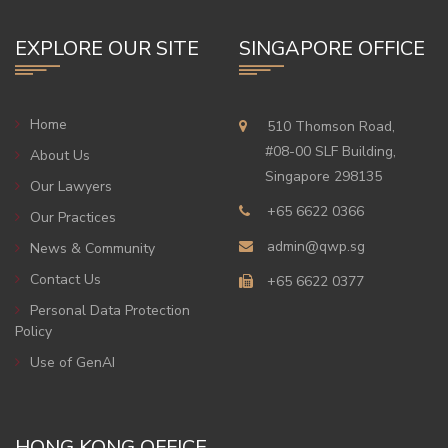
EXPLORE OUR SITE
SINGAPORE OFFICE
Home
510 Thomson Road,
#08-00 SLF Building,
About Us
Singapore 298135
Our Lawyers
+65 6622 0366
Our Practices
admin@qwp.sg
News & Community
Contact Us
+65 6622 0377
Personal Data Protection
Policy
Use of GenAI
HONG KONG OFFICE