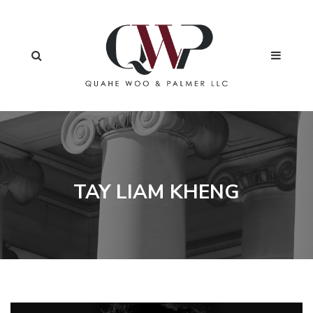
TAY LIAM KHENG