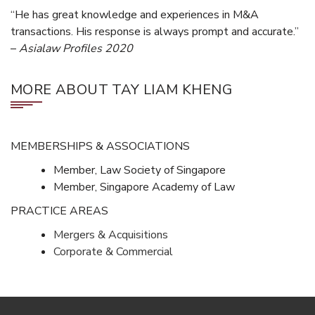
“He has great knowledge and experiences in M&A
transactions. His response is always prompt and accurate.”
–
Asialaw Profiles 2020
MORE ABOUT TAY LIAM KHENG
MEMBERSHIPS & ASSOCIATIONS
Member, Law Society of Singapore
Member, Singapore Academy of Law
PRACTICE AREAS
Mergers & Acquisitions
Corporate & Commercial