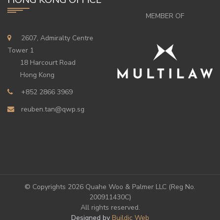
MEMBER OF
2607, Admiralty Centre
Tower 1
18 Harcourt Road
Hong Kong
+852 2866 3969
reuben.tan@qwp.sg
© Copyrights
2026 Quahe Woo & Palmer LLC (Reg No.
200911430C)
All rights reserved.
Designed by
Buildic Web