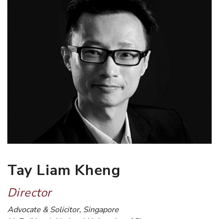
Tay Liam Kheng
Director
Advocate & Solicitor, Singapore