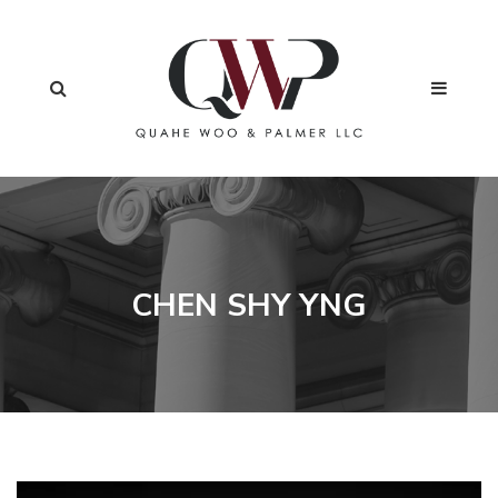
CHEN SHY YNG