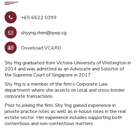
+65 6622 0399
shyyng.chen@qwp.sg
Download VCARD
Shy Yng graduated from Victoria University of Wellington in
2014 and was admitted as an Advocate and Solicitor of
the Supreme Court of Singapore in 2017.
Shy Yng is a member of the firm’s Corporate Law
department where she assists on local and cross-border
corporate transactions.
Prior to joining the firm, Shy Yng gained experience in
private practice roles as well as in-house roles in the real
estate sector. Her experience includes supporting both
contentious and non-contentious matters.