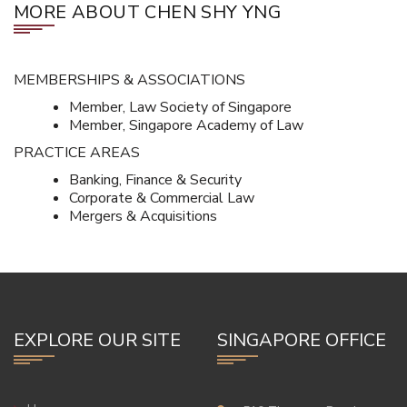
MORE ABOUT CHEN SHY YNG
MEMBERSHIPS & ASSOCIATIONS
Member, Law Society of Singapore
Member, Singapore Academy of Law
PRACTICE AREAS
Banking, Finance & Security
Corporate & Commercial Law
Mergers & Acquisitions
EXPLORE OUR SITE
SINGAPORE OFFICE