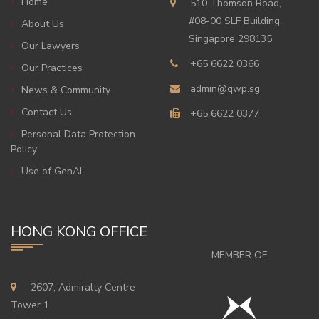
Home
510 Thomson Road,
#08-00 SLF Building,
About Us
Singapore 298135
Our Lawyers
+65 6622 0366
Our Practices
admin@qwp.sg
News & Community
Contact Us
+65 6622 0377
Personal Data Protection
Policy
Use of GenAI
HONG KONG OFFICE
MEMBER OF
2607, Admiralty Centre
Tower 1