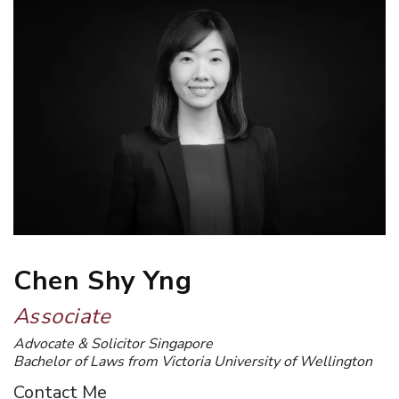
Chen Shy Yng
Associate
Advocate & Solicitor Singapore
Bachelor of Laws from Victoria University of Wellington
Contact Me