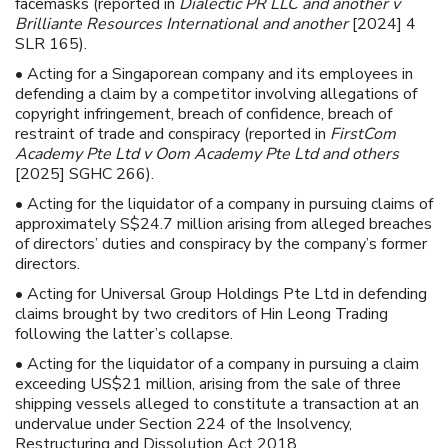
facemasks (reported in
Dialectic PR LLC and another v
Brilliante Resources International and another
[2024] 4
SLR 165).
• Acting for a Singaporean company and its employees in
defending a claim by a competitor involving allegations of
copyright infringement, breach of confidence, breach of
restraint of trade and conspiracy (reported in
FirstCom
Academy Pte Ltd v Oom Academy Pte Ltd and others
[2025] SGHC 266).
• Acting for the liquidator of a company in pursuing claims of
approximately S$24.7 million arising from alleged breaches
of directors’ duties and conspiracy by the company’s former
directors.
• Acting for Universal Group Holdings Pte Ltd in defending
claims brought by two creditors of Hin Leong Trading
following the latter’s collapse.
• Acting for the liquidator of a company in pursuing a claim
exceeding US$21 million, arising from the sale of three
shipping vessels alleged to constitute a transaction at an
undervalue under Section 224 of the Insolvency,
Restructuring and Dissolution Act 2018