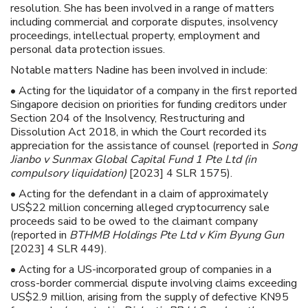
resolution. She has been involved in a range of matters
including commercial and corporate disputes, insolvency
proceedings, intellectual property, employment and
personal data protection issues.
Notable matters Nadine has been involved in include:
• Acting for the liquidator of a company in the first reported
Singapore decision on priorities for funding creditors under
Section 204 of the Insolvency, Restructuring and
Dissolution Act 2018, in which the Court recorded its
appreciation for the assistance of counsel (reported in
Song
Jianbo v Sunmax Global Capital Fund 1 Pte Ltd (in
compulsory liquidation)
[2023] 4 SLR 1575).
• Acting for the defendant in a claim of approximately
US$22 million concerning alleged cryptocurrency sale
proceeds said to be owed to the claimant company
(reported in
BTHMB Holdings Pte Ltd v Kim Byung Gun
[2023] 4 SLR 449).
• Acting for a US-incorporated group of companies in a
cross-border commercial dispute involving claims exceeding
US$2.9 million, arising from the supply of defective KN95