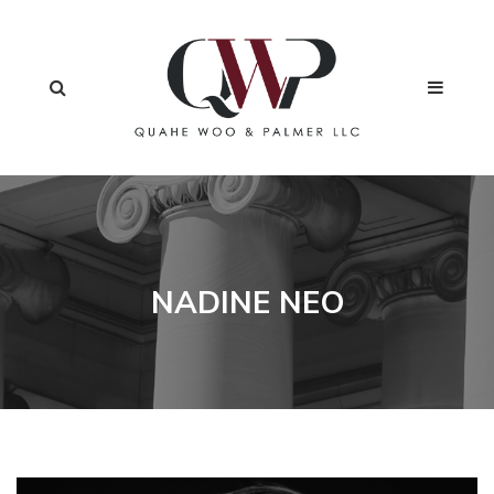
NADINE NEO