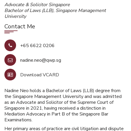
Advocate & Solicitor Singapore
Bachelor of Laws (LLB), Singapore Management
University
Contact Me
+65 6622 0206
nadine.neo@qwp.sg
Download VCARD
Nadine Neo holds a Bachelor of Laws (LLB) degree from
the Singapore Management University and was admitted
as an Advocate and Solicitor of the Supreme Court of
Singapore in 2021, having received a distinction in
Mediation Advocacy in Part B of the Singapore Bar
Examinations.
Her primary areas of practice are civil litigation and dispute