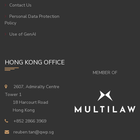
Contact Us
Personal Data Protection
Policy
Use of GenAI
HONG KONG OFFICE
MEMBER OF
2607, Admiralty Centre
Tower 1
18 Harcourt Road
Hong Kong
+852 2866 3969
reuben.tan@qwp.sg