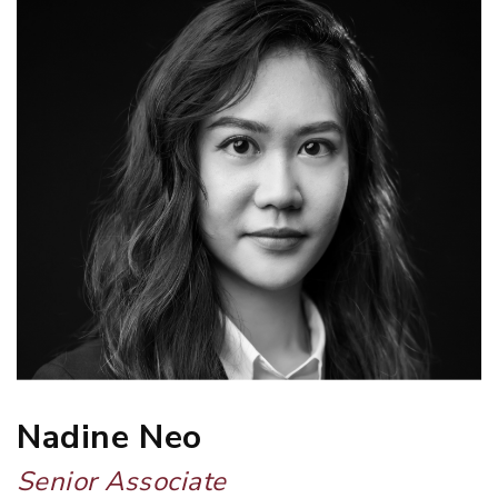
Nadine Neo
Senior Associate