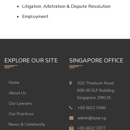
Litigation, Arbitration & Dispute Resolution
Employment
EXPLORE OUR SITE
SINGAPORE OFFICE
Home
510 Thomson Road,
#08-00 SLF Building,
About Us
Singapore 298135
Our Lawyers
+65 6622 0366
Our Practices
admin@qwp.sg
News & Community
+65 6622 0377