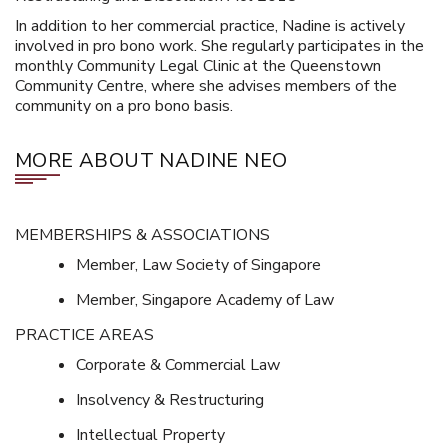
In addition to her commercial practice, Nadine is actively
involved in pro bono work. She regularly participates in the
monthly Community Legal Clinic at the Queenstown
Community Centre, where she advises members of the
community on a pro bono basis.
MORE ABOUT NADINE NEO
MEMBERSHIPS & ASSOCIATIONS
Member, Law Society of Singapore
Member, Singapore Academy of Law
PRACTICE AREAS
Corporate & Commercial Law
Insolvency & Restructuring
Intellectual Property