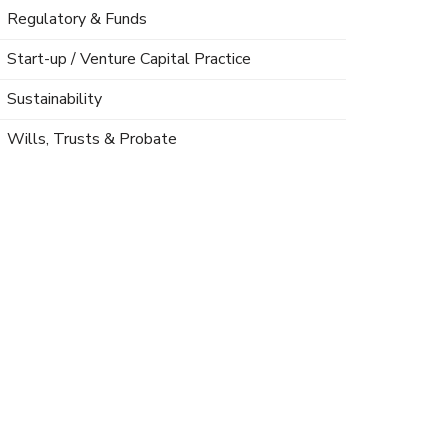
Regulatory & Funds
Start-up / Venture Capital Practice
Sustainability
Wills, Trusts & Probate