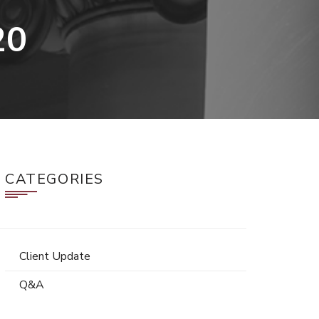
20
CATEGORIES
Client Update
Q&A