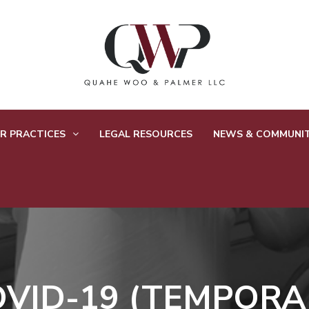
R PRACTICES
LEGAL RESOURCES
NEWS & COMMUNI
OVID-19 (TEMPORA