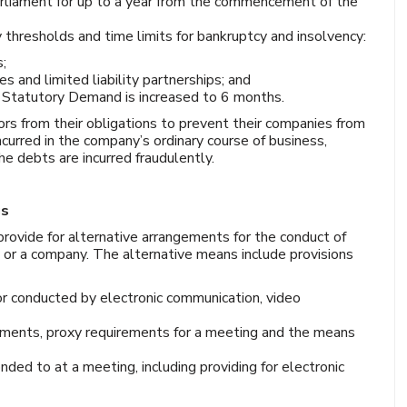
rliament for up to a year from the commencement of the
y thresholds and time limits for bankruptcy and insolvency:
s;
and limited liability partnerships; and
 a Statutory Demand is increased to 6 months.
ors from their obligations to prevent their companies from
incurred in the company’s ordinary course of business,
the debts are incurred fraudulently.
gs
rovide for alternative arrangements for the conduct of
 or a company. The alternative means include provisions
r conducted by electronic communication, video
ements, proxy requirements for a meeting and the means
ed to at a meeting, including providing for electronic