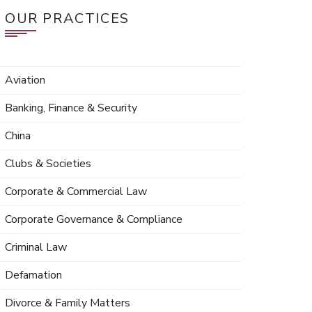
OUR PRACTICES
Aviation
Banking, Finance & Security
China
Clubs & Societies
Corporate & Commercial Law
Corporate Governance & Compliance
Criminal Law
Defamation
Divorce & Family Matters