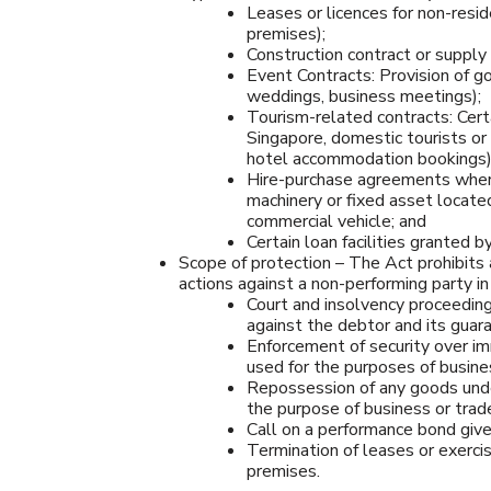
Leases or licences for non-resid
premises);
Construction contract or supply c
Event Contracts: Provision of go
weddings, business meetings);
Tourism-related contracts: Certa
Singapore, domestic tourists or 
hotel accommodation bookings)
Hire-purchase agreements where t
machinery or fixed asset located 
commercial vehicle; and
Certain loan facilities granted b
Scope of protection – The Act prohibits 
actions against a non-performing party in
Court and insolvency proceeding
against the debtor and its guaran
Enforcement of security over i
used for the purposes of busines
Repossession of any goods unde
the purpose of business or trad
Call on a performance bond give
Termination of leases or exercise
premises.