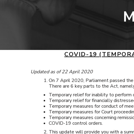
M
COVID-19 (TEMPOR
Updated as of 22 April 2020
On 7 April 2020, Parliament passed th
There are 6 key parts to the Act, namel
Temporary relief for inability to perform 
Temporary relief for financially distresse
Temporary measures for conduct of meet
Temporary measures for Court proceedin
Temporary measures concerning remissio
COVID-19 control orders.
This update will provide you with a sum