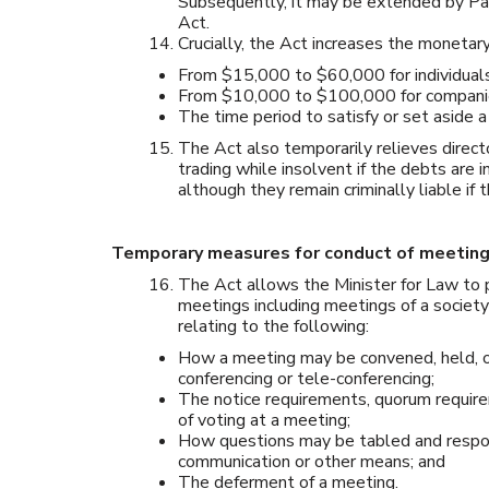
Subsequently, it may be extended by Pa
Act.
Crucially, the Act increases the monetar
From $15,000 to $60,000 for individual
From $10,000 to $100,000 for companies 
The time period to satisfy or set aside
The Act also temporarily relieves direct
trading while insolvent if the debts are 
although they remain criminally liable if 
Temporary measures for conduct of meetin
The Act allows the Minister for Law to p
meetings including meetings of a society
relating to the following:
How a meeting may be convened, held, o
conferencing or tele-conferencing;
The notice requirements, quorum requir
of voting at a meeting;
How questions may be tabled and respond
communication or other means; and
The deferment of a meeting.