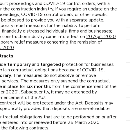
ourt proceedings and COVID-19 control orders, with a
or the
construction industry
. If you require an update on the
ceedings, COVID-19 control orders, or other specific
l be pleased to provide you with a separate update.
porary relief measures for the inability to perform
 financially distressed individuals, firms and businesses;
e construction industry came into effect on
20 April 2020
.
mporary relief measures concerning the remission of
il 2020
.
tracts
vide
temporary
and
targeted
protection for businesses
 certain contractual obligations because of COVID-19.
orary
. The measures do not absolve or remove
rm services. The measures only suspend the contractual
e in place for
six months
from the commencement of the
ber 2020). Subsequently, it may be extended by
ommencement of the Act.
 contract will be protected under the Act. Deposits may
specifically provides that deposits are non-refundable.
ntractual obligations that are to be performed on or after
re entered into or renewed before 25 March 2020
the following contracts: