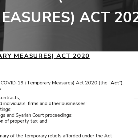
EASURES) ACT 20
ARY MEASURES) ACT 2020
e COVID-19 (Temporary Measures) Act 2020 (the “
Act
”).
y:
contracts;
d individuals, firms and other businesses;
ings;
gs and Syariah Court proceedings;
n of property tax; and
mary of the temporary reliefs afforded under the Act