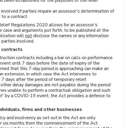
s been established for the purposes of the relief
involved if parties require an assessor’s determination of
 to a contract.
elief Regulations 2020 allows for an assessor’s
he case and arguments put forth, to be published at the
lication will
not
disclose the names or any information
 parties involved.
y contracts
struction contracts including a bar on calls on performance
event until 7 days before the date of expiry of the
rned that this 7-day period is approaching can make an
 an extension, in which case the Act intervenes to
7 days after the period of temporary relief.
r other delay damages are not payable during the period
mes unable to perform a contractual obligation and such
nt
” by a COVID-19 event, the Act provides a defence to
ndividuals, firms and other businesses
tcy and insolvency as set out in the Act are only
 for six months from the commencement of the Act.