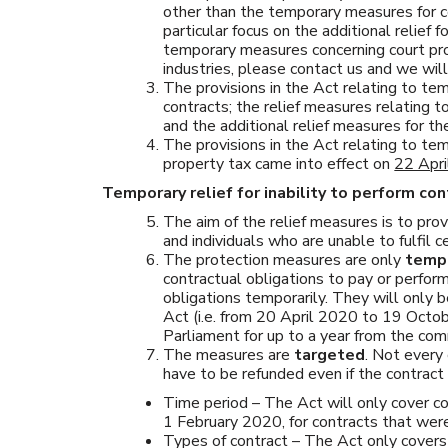
other than the temporary measures for c
particular focus on the additional relief f
temporary measures concerning court pro
industries, please contact us and we wil
The provisions in the Act relating to tem
contracts; the relief measures relating to
and the additional relief measures for th
The provisions in the Act relating to te
property tax came into effect on
22 Apr
Temporary relief for inability to perform con
The aim of the relief measures is to pro
and individuals who are unable to fulfil
The protection measures are only
temp
contractual obligations to pay or perfo
obligations temporarily. They will only b
Act (i.e. from 20 April 2020 to 19 Octo
Parliament for up to a year from the c
The measures are
targeted
. Not every
have to be refunded even if the contract 
Time period – The Act will only cover co
1 February 2020, for contracts that we
Types of contract – The Act only covers 