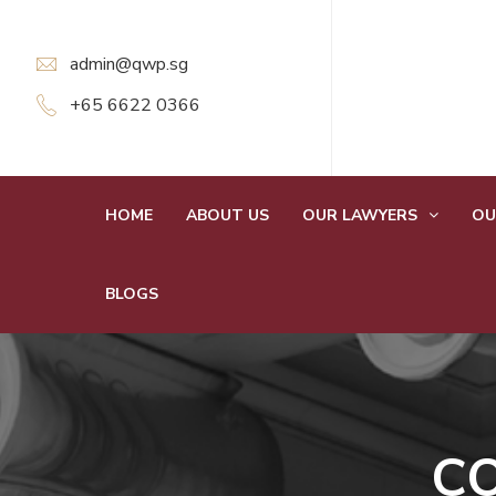
admin@qwp.sg
+65 6622 0366
HOME
ABOUT US
OUR LAWYERS
OU
BLOGS
C