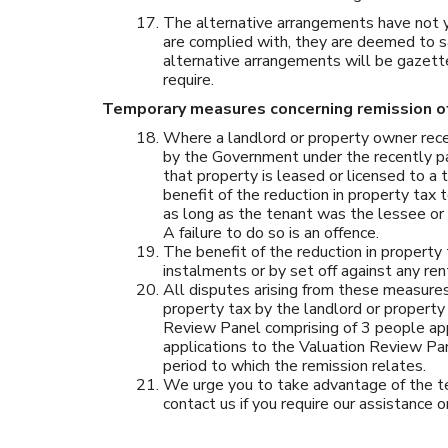
The alternative arrangements have not y
are complied with, they are deemed to sat
alternative arrangements will be gazett
require.
Temporary measures concerning remission of
Where a landlord or property owner rece
by the Government under the recently pa
that property is leased or licensed to a
benefit of the reduction in property tax
as long as the tenant was the lessee or l
A failure to do so is an offence.
The benefit of the reduction in propert
instalments or by set off against any re
All disputes arising from these measures 
property tax by the landlord or property
Review Panel comprising of 3 people ap
applications to the Valuation Review Pa
period to which the remission relates.
We urge you to take advantage of the te
contact us if you require our assistance o