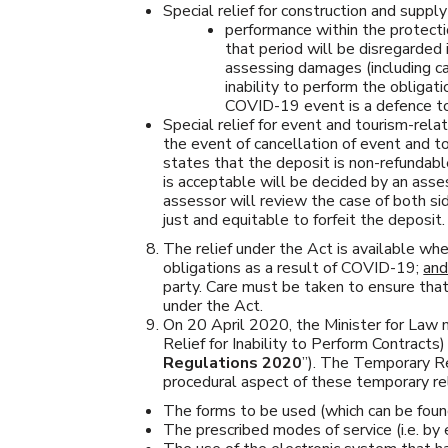
Special relief for construction and supply 
performance within the protect
that period will be disregarded 
assessing damages (including ca
inability to perform the obligat
COVID-19 event is a defence to 
Special relief for event and tourism-rela
the event of cancellation of event and to
states that the deposit is non-refundabl
is acceptable will be decided by an ass
assessor will review the case of both s
just and equitable to forfeit the deposit.
The relief under the Act is available whe
obligations as a result of COVID-19;
an
party. Care must be taken to ensure that 
under the Act.
On 20 April 2020, the Minister for La
Relief for Inability to Perform Contracts
Regulations 2020
”). The Temporary Re
procedural aspect of these temporary rel
The forms to be used (which can be found
The prescribed modes of service (i.e. by 