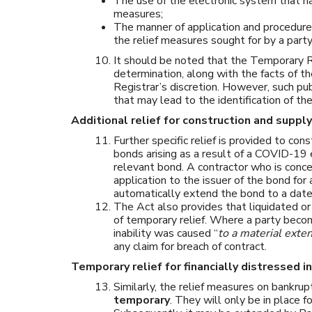
The use of the electronic system that ha
measures;
The manner of application and procedure 
the relief measures sought for by a party
It should be noted that the Temporary R
determination, along with the facts of t
Registrar’s discretion. However, such pub
that may lead to the identification of the
Additional relief for construction and suppl
Further specific relief is provided to con
bonds arising as a result of a COVID-19 
relevant bond. A contractor who is conce
application to the issuer of the bond for
automatically extend the bond to a date 
The Act also provides that liquidated o
of temporary relief. Where a party beco
inability was caused “
to a material exte
any claim for breach of contract.
Temporary relief for financially distressed i
Similarly, the relief measures on bankrup
temporary
. They will only be in place