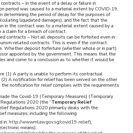
contracts – In the event of a delay or failure in
ion period was caused to a material extent by COVID-19,
in determining the period of delay for the purposes of
lculating liquidated damages), and the fact that the
ion in the contract was to a material extent caused by a
a claim for a breach of contract.
ted contracts – Not all deposits can be forfeited even in
urism-related contracts. This is even if the contract
e. Whether deposit forfeiture (whether whole or in part)
essor appointed by the government. This means that the
ides and come to a conclusion as to whether it would be
re (1) A party is unable to perform its contractual
d
(2) A notification for relief has been served on the other
the notification for relief complies with the requirements
w made the Covid-19 (Temporary Measures) (Temporary
) Regulations 2020 (the “
Temporary Relief
lief Regulations 2020 primarily deals with the
ief measures, including the following:
 in:
http://wwwmlaw.gov.sg/covid19-relief
)
;
electronic means);