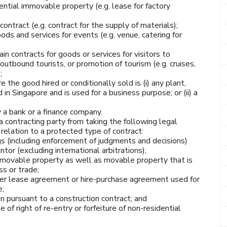
ential immovable property (e.g. lease for factory
ontract (e.g. contract for the supply of materials);
ods and services for events (e.g. venue, catering for
in contracts for goods or services for visitors to
outbound tourists, or promotion of tourism (e.g. cruises,
;
he good hired or conditionally sold is (i) any plant,
in Singapore and is used for a business purpose; or (ii) a
y a bank or a finance company.
a contracting party from taking the following legal
 relation to a protected type of contract:
s (including enforcement of judgments and decisions)
tor (excluding international arbitrations);
mmovable property as well as movable property that is
s or trade;
r lease agreement or hire-purchase agreement used for
e;
n pursuant to a construction contract; and
 of right of re-entry or forfeiture of non-residential