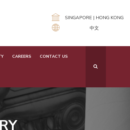
SINGAPORE |
HONG KONG
中文
TY
CAREERS
CONTACT US
RY