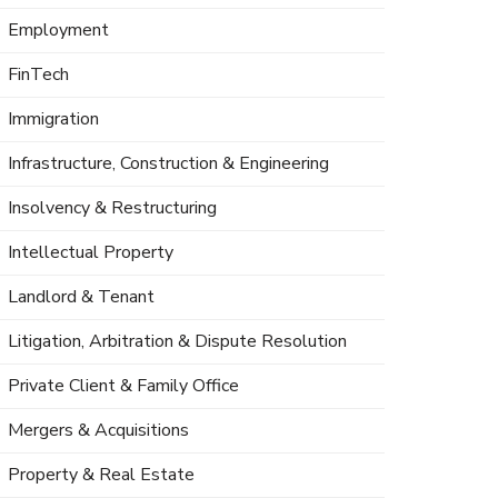
Employment
FinTech
Immigration
Infrastructure, Construction & Engineering
Insolvency & Restructuring
Intellectual Property
Landlord & Tenant
Litigation, Arbitration & Dispute Resolution
Private Client & Family Office
Mergers & Acquisitions
Property & Real Estate