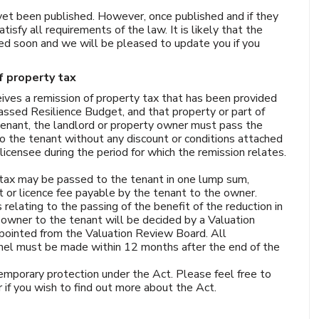
et been published. However, once published and if they
isfy all requirements of the law. It is likely that the
ed soon and we will be pleased to update you if you
 property tax
ives a remission of property tax that has been provided
ssed Resilience Budget, and that property or part of
 tenant, the landlord or property owner must pass the
 to the tenant without any discount or conditions attached
icensee during the period for which the remission relates.
y tax may be passed to the tenant in one lump sum,
nt or licence fee payable by the tenant to the owner.
relating to the passing of the benefit of the reduction in
 owner to the tenant will be decided by a Valuation
pointed from the Valuation Review Board. All
nel must be made within 12 months after the end of the
mporary protection under the Act. Please feel free to
r if you wish to find out more about the Act.