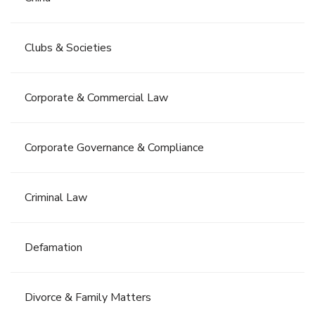
Clubs & Societies
Corporate & Commercial Law
Corporate Governance & Compliance
Criminal Law
Defamation
Divorce & Family Matters