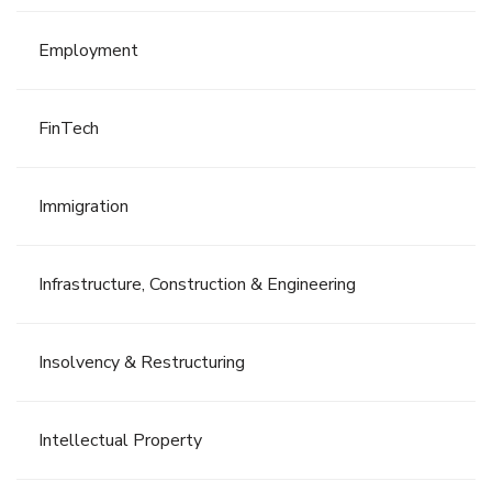
Employment
FinTech
Immigration
Infrastructure, Construction & Engineering
Insolvency & Restructuring
Intellectual Property