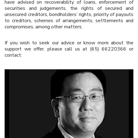
have advised on recoverability of loans, enforcement of
securities and judgements, the rights of secured and
unsecured creditors, bondholders’ rights, priority of payouts
to creditors, schemes of arrangements, settlements and
compromises, among other matters.
If you wish to seek our advice or know more about the
support we offer, please call us at (65) 66220366 or
contact: