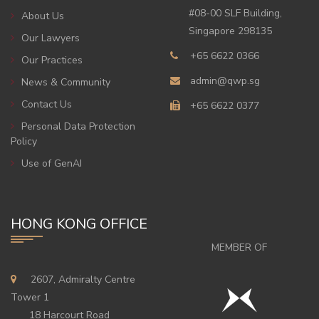
#08-00 SLF Building,
About Us
Singapore 298135
Our Lawyers
+65 6622 0366
Our Practices
admin@qwp.sg
News & Community
Contact Us
+65 6622 0377
Personal Data Protection
Policy
Use of GenAI
HONG KONG OFFICE
MEMBER OF
2607, Admiralty Centre
Tower 1
18 Harcourt Road