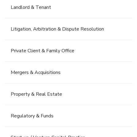
Landlord & Tenant
Litigation, Arbitration & Dispute Resolution
Private Client & Family Office
Mergers & Acquisitions
Property & Real Estate
Regulatory & Funds