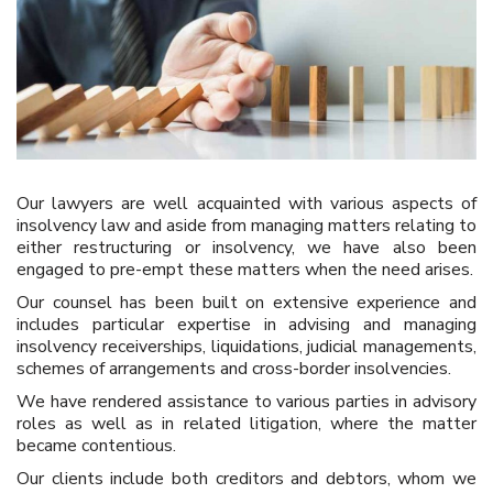
Our lawyers are well acquainted with various aspects of
insolvency law and aside from managing matters relating to
either restructuring or insolvency, we have also been
engaged to pre-empt these matters when the need arises.
Our counsel has been built on extensive experience and
includes particular expertise in advising and managing
insolvency receiverships, liquidations, judicial managements,
schemes of arrangements and cross-border insolvencies.
We have rendered assistance to various parties in advisory
roles as well as in related litigation, where the matter
became contentious.
Our clients include both creditors and debtors, whom we