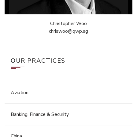
Christopher Woo
chriswoo@qwp.sg
OUR PRACTICES
Aviation
Banking, Finance & Security
China