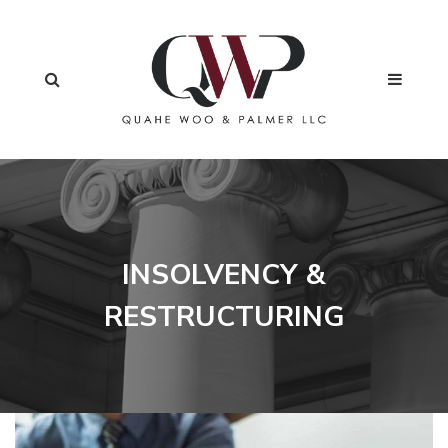
INSOLVENCY &
RESTRUCTURING