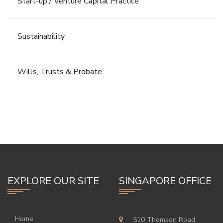
Start-up / Venture Capital Practice
Sustainability
Wills, Trusts & Probate
EXPLORE OUR SITE
SINGAPORE OFFICE
Home
510 Thomson Road,