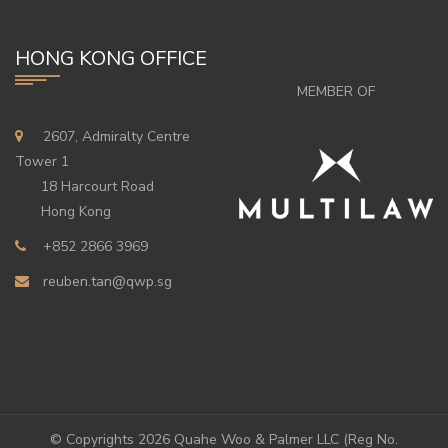
HONG KONG OFFICE
MEMBER OF
2607, Admiralty Centre
Tower 1
18 Harcourt Road
Hong Kong
+852 2866 3969
reuben.tan@qwp.sg
© Copyrights
2026 Quahe Woo & Palmer LLC (Reg No.