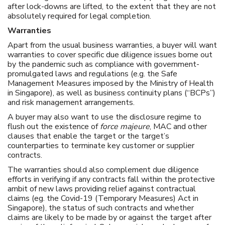
after lock-downs are lifted, to the extent that they are not
absolutely required for legal completion.
Warranties
Apart from the usual business warranties, a buyer will want
warranties to cover specific due diligence issues borne out
by the pandemic such as compliance with government-
promulgated laws and regulations (e.g. the Safe
Management Measures imposed by the Ministry of Health
in Singapore), as well as business continuity plans (“BCPs”)
and risk management arrangements.
A buyer may also want to use the disclosure regime to
flush out the existence of
force majeure
, MAC and other
clauses that enable the target or the target’s
counterparties to terminate key customer or supplier
contracts.
The warranties should also complement due diligence
efforts in verifying if any contracts fall within the protective
ambit of new laws providing relief against contractual
claims (eg. the Covid-19 (Temporary Measures) Act in
Singapore), the status of such contracts and whether
claims are likely to be made by or against the target after