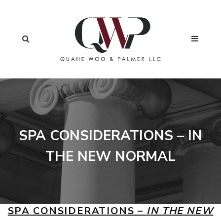
SPA CONSIDERATIONS – IN
THE NEW NORMAL
SPA CONSIDERATIONS –
IN THE NEW