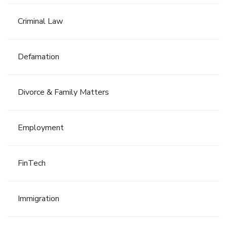
Criminal Law
Defamation
Divorce & Family Matters
Employment
FinTech
Immigration