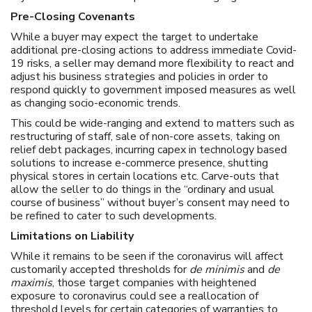
Pre-Closing Covenants
While a buyer may expect the target to undertake
additional pre-closing actions to address immediate Covid-
19 risks, a seller may demand more flexibility to react and
adjust his business strategies and policies in order to
respond quickly to government imposed measures as well
as changing socio-economic trends.
This could be wide-ranging and extend to matters such as
restructuring of staff, sale of non-core assets, taking on
relief debt packages, incurring capex in technology based
solutions to increase e-commerce presence, shutting
physical stores in certain locations etc. Carve-outs that
allow the seller to do things in the “ordinary and usual
course of business” without buyer’s consent may need to
be refined to cater to such developments.
Limitations on Liability
While it remains to be seen if the coronavirus will affect
customarily accepted thresholds for
de minimis
and
de
maximis
, those target companies with heightened
exposure to coronavirus could see a reallocation of
threshold levels for certain categories of warranties to