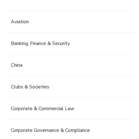
Aviation
Banking, Finance & Security
China
Clubs & Societies
Corporate & Commercial Law
Corporate Governance & Compliance