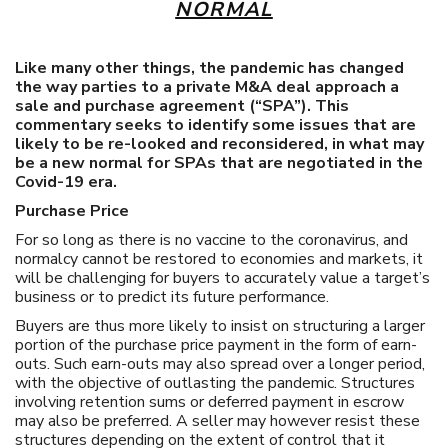
NORMAL
Like many other things, the pandemic has changed
the way parties to a private M&A deal approach a
sale and purchase agreement (“SPA”). This
commentary seeks to identify some issues that are
likely to be re-looked and reconsidered, in what may
be a new normal for SPAs that are negotiated in the
Covid-19 era.
Purchase Price
For so long as there is no vaccine to the coronavirus, and
normalcy cannot be restored to economies and markets, it
will be challenging for buyers to accurately value a target’s
business or to predict its future performance.
Buyers are thus more likely to insist on structuring a larger
portion of the purchase price payment in the form of earn-
outs. Such earn-outs may also spread over a longer period,
with the objective of outlasting the pandemic. Structures
involving retention sums or deferred payment in escrow
may also be preferred. A seller may however resist these
structures depending on the extent of control that it