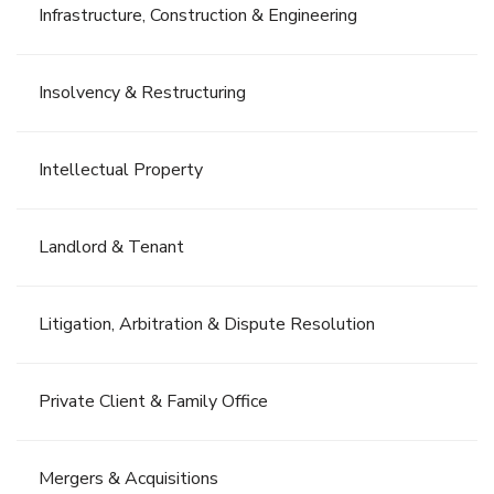
Infrastructure, Construction & Engineering
Insolvency & Restructuring
Intellectual Property
Landlord & Tenant
Litigation, Arbitration & Dispute Resolution
Private Client & Family Office
Mergers & Acquisitions