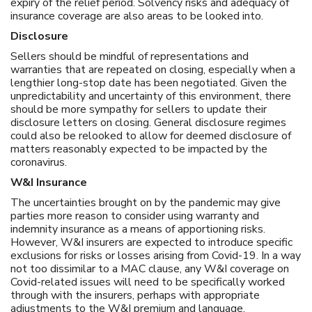
expiry of the relief period. Solvency risks and adequacy of
insurance coverage are also areas to be looked into.
Disclosure
Sellers should be mindful of representations and
warranties that are repeated on closing, especially when a
lengthier long-stop date has been negotiated. Given the
unpredictability and uncertainty of this environment, there
should be more sympathy for sellers to update their
disclosure letters on closing. General disclosure regimes
could also be relooked to allow for deemed disclosure of
matters reasonably expected to be impacted by the
coronavirus.
W&I Insurance
The uncertainties brought on by the pandemic may give
parties more reason to consider using warranty and
indemnity insurance as a means of apportioning risks.
However, W&I insurers are expected to introduce specific
exclusions for risks or losses arising from Covid-19. In a way
not too dissimilar to a MAC clause, any W&I coverage on
Covid-related issues will need to be specifically worked
through with the insurers, perhaps with appropriate
adjustments to the W&I premium and language.