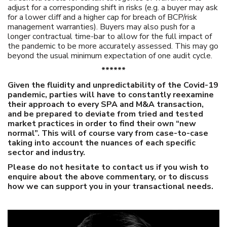
adjust for a corresponding shift in risks (e.g. a buyer may ask
for a lower cliff and a higher cap for breach of BCP/risk
management warranties). Buyers may also push for a
longer contractual time-bar to allow for the full impact of
the pandemic to be more accurately assessed. This may go
beyond the usual minimum expectation of one audit cycle.
******
Given the fluidity and unpredictability of the Covid-19
pandemic, parties will have to constantly re­examine
their approach to every SPA and M&A transaction,
and be prepared to deviate from tried and tested
market practices in order to find their own “new
normal”. This will of course vary from case-to-case
taking into account the nuances of each specific
sector and industry.
Please do not hesitate to contact us if you wish to
enquire about the above commentary, or to discuss
how we can support you in your transactional needs.