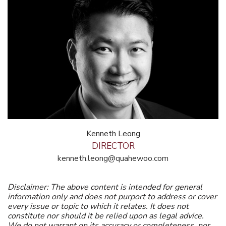
Kenneth Leong
DIRECTOR
kenneth.leong@quahewoo.com
Disclaimer: The above content is intended for general
information only and does not purport to address or cover
every issue or topic to which it relates. It does not
constitute nor should it be relied upon as legal advice.
We do not warrant on its accuracy or completeness, nor