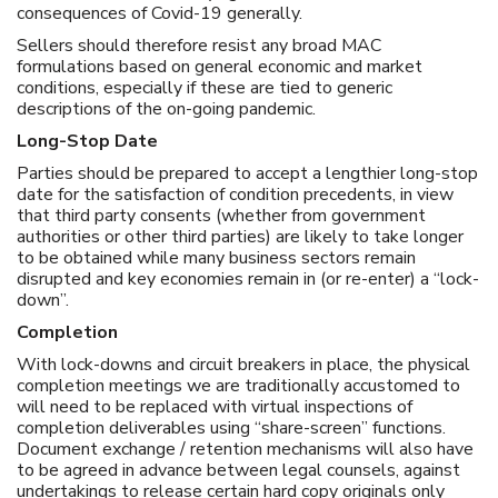
consequences of Covid-19 generally.
Sellers should therefore resist any broad MAC
formulations based on general economic and market
conditions, especially if these are tied to generic
descriptions of the on-going pandemic.
Long-Stop Date
Parties should be prepared to accept a lengthier long-stop
date for the satisfaction of condition precedents, in view
that third party consents (whether from government
authorities or other third parties) are likely to take longer
to be obtained while many business sectors remain
disrupted and key economies remain in (or re-enter) a “lock-
down”.
Completion
With lock-downs and circuit breakers in place, the physical
completion meetings we are traditionally accustomed to
will need to be replaced with virtual inspections of
completion deliverables using “share-screen” functions.
Document exchange / retention mechanisms will also have
to be agreed in advance between legal counsels, against
undertakings to release certain hard copy originals only