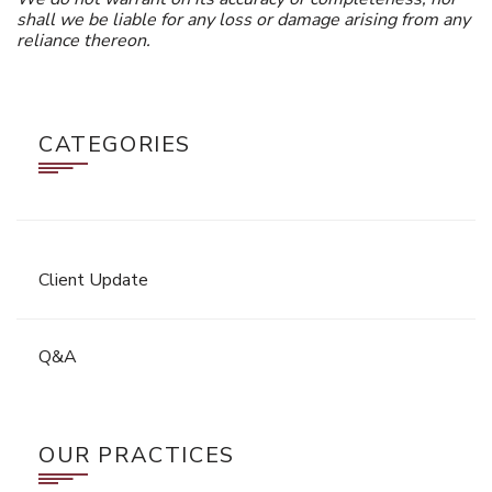
shall we be liable for any loss or damage arising from any
reliance thereon.
CATEGORIES
Client Update
Q&A
OUR PRACTICES