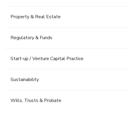
Property & Real Estate
Regulatory & Funds
Start-up / Venture Capital Practice
Sustainability
Wills, Trusts & Probate