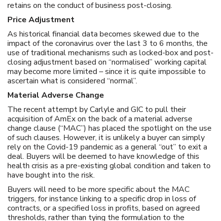
retains on the conduct of business post-closing.
Price Adjustment
As historical financial data becomes skewed due to the
impact of the coronavirus over the last 3 to 6 months, the
use of traditional mechanisms such as locked-box and post-
closing adjustment based on “normalised” working capital
may become more limited – since it is quite impossible to
ascertain what is considered “normal”.
Material Adverse Change
The recent attempt by Carlyle and GIC to pull their
acquisition of AmEx on the back of a material adverse
change clause (“MAC”) has placed the spotlight on the use
of such clauses. However, it is unlikely a buyer can simply
rely on the Covid-19 pandemic as a general “out” to exit a
deal. Buyers will be deemed to have knowledge of this
health crisis as a pre-existing global condition and taken to
have bought into the risk.
Buyers will need to be more specific about the MAC
triggers, for instance linking to a specific drop in loss of
contracts, or a specified loss in profits, based on agreed
thresholds, rather than tying the formulation to the