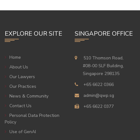
EXPLORE OUR SITE
SINGAPORE OFFICE
Home
510 Thomson Road,
#08-00 SLF Building,
About Us
Singapore 298135
Our Lawyers
+65 6622 0366
Our Practices
admin@qwp.sg
News & Community
Contact Us
+65 6622 0377
Personal Data Protection
Policy
Use of GenAI